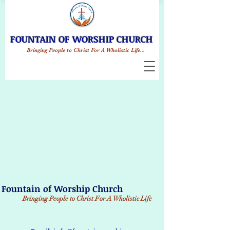
FOUNTAIN OF WORSHIP CHURCH
Bringing People to Christ For A Wholistic Life...
Fountain of Worship Church
Bringing People to Christ
For A Wholistic Life