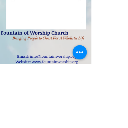
Fountain of Worship Church
Bringing People to Christ
For A Wholistic Life
Email:
info@fountainworship.org
Website:
www.fountainworship.org
Address:
Fountain of Worship Church
11970 New Halls Ferry Road
Florissant, Missouri, 63033
Online Giving
@2022 Fountain of Worship Church