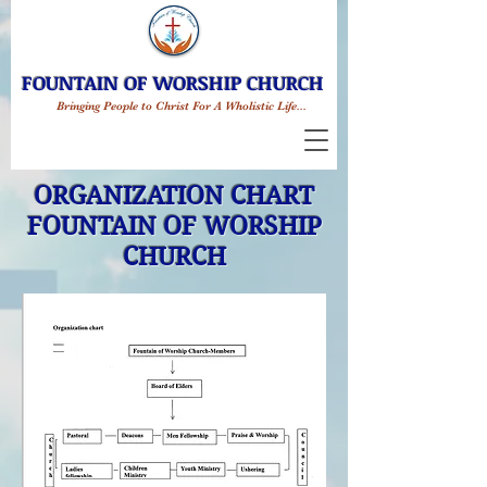
FOUNTAIN OF WORSHIP CHURCH
Bringing People to Christ For A Wholistic Life...
ORGANIZATION CHART
FOUNTAIN OF WORSHIP
CHURCH